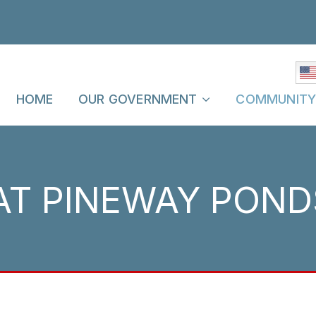
HOME
OUR GOVERNMENT
COMMUNIT
AT PINEWAY POND