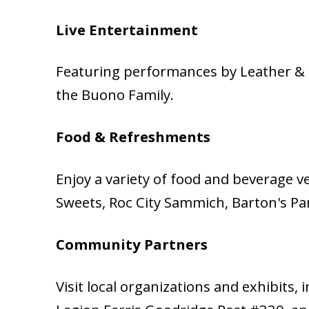
Live Entertainment
Featuring performances by Leather & L
the Buono Family.
Food & Refreshments
Enjoy a variety of food and beverage v
Sweets, Roc City Sammich, Barton's Park
Community Partners
Visit local organizations and exhibits