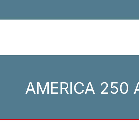
AMERICA 250 