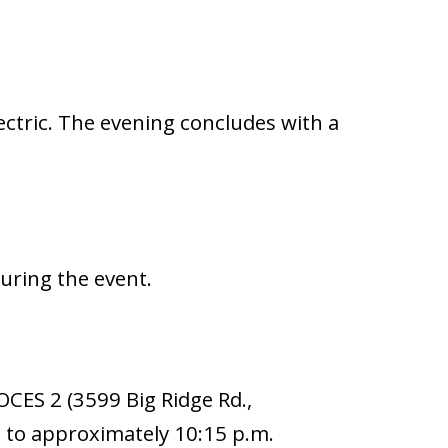
ectric. The evening concludes with a
uring the event.
BOCES 2 (3599 Big Ridge Rd.,
 to approximately 10:15 p.m.