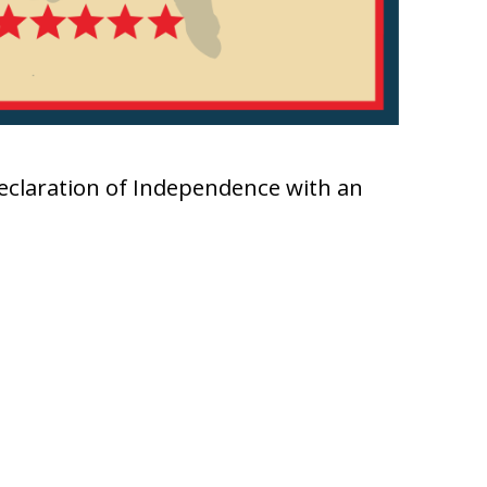
Declaration of Independence with an