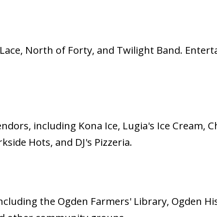
ace, North of Forty, and Twilight Band. Enter
endors, including Kona Ice, Lugia's Ice Cream, 
side Hots, and DJ's Pizzeria.
, including the Ogden Farmers' Library, Ogden H