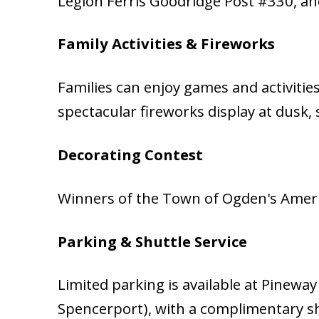
Legion Ferris Goodridge Post #330, a
Family Activities & Fireworks
Families can enjoy games and activitie
spectacular fireworks display at dusk
Decorating Contest
Winners of the Town of Ogden's Americ
Parking & Shuttle Service
Limited parking is available at Pineway
Spencerport), with a complimentary sh