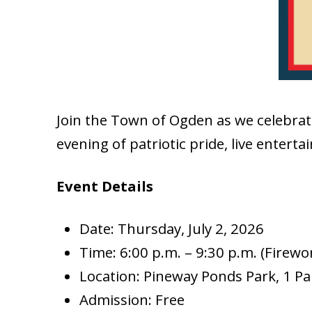
Join the Town of Ogden as we celebrat
evening of patriotic pride, live enterta
Event Details
Date: Thursday, July 2, 2026
Time: 6:00 p.m. – 9:30 p.m. (Firewo
Location: Pineway Ponds Park, 1 P
Admission: Free