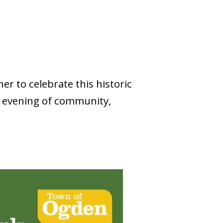
er to celebrate this historic
e evening of community,