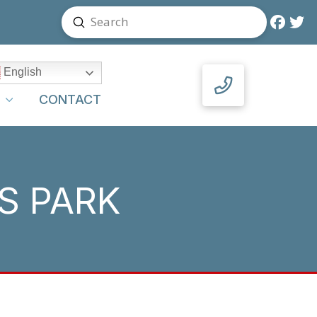
Submit
Search
English
Y
CONTACT
S PARK