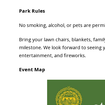
Park Rules
No smoking, alcohol, or pets are permi
Bring your lawn chairs, blankets, family
milestone. We look forward to seeing 
entertainment, and fireworks.
Event Map