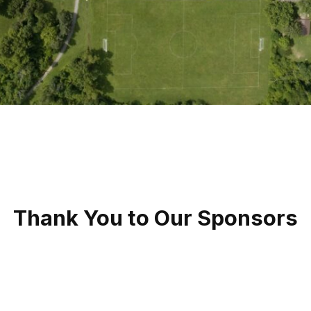
Thank You to Our Sponsors