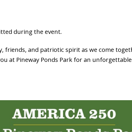
tted during the event.
, friends, and patriotic spirit as we come togeth
you at Pineway Ponds Park for an unforgettabl