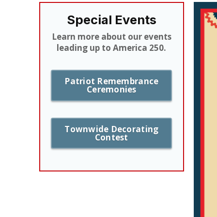
Special Events
Learn more about our events
leading up to America 250.
Patriot Remembrance
Ceremonies
Townwide Decorating
Contest