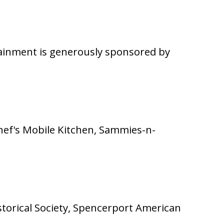
tainment is generously sponsored by
Chef's Mobile Kitchen, Sammies-n-
istorical Society, Spencerport American