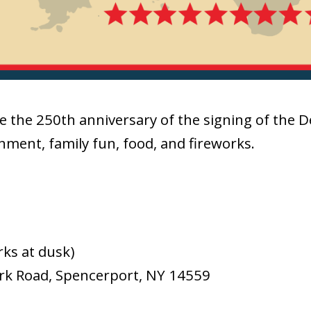
e the 250th anniversary of the signing of the 
inment, family fun, food, and fireworks.
rks at dusk)
ark Road, Spencerport, NY 14559