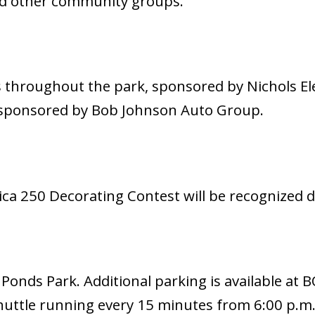
nd other community groups.
s throughout the park, sponsored by Nichols El
, sponsored by Bob Johnson Auto Group.
a 250 Decorating Contest will be recognized d
 Ponds Park. Additional parking is available at 
uttle running every 15 minutes from 6:00 p.m.