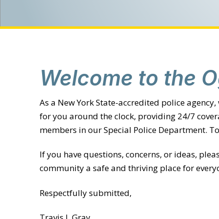
Welcome to the O
As a New York State-accredited police agency,
for you around the clock, providing 24/7 cove
members in our Special Police Department. Tog
If you have questions, concerns, or ideas, ple
community a safe and thriving place for every
Respectfully submitted,
Travis J. Gray