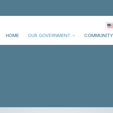
HOME
OUR GOVERNMENT
COMMUNIT