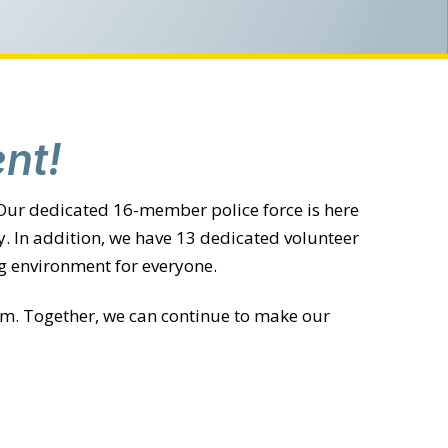
nt!
 Our dedicated 16-member police force is here
. In addition, we have 13 dedicated volunteer
g environment for everyone.
com. Together, we can continue to make our