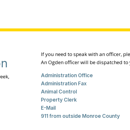
If you need to speak with an officer, pl
on
An Ogden officer will be dispatched to 
Administration Office
eek,
Administration Fax
Animal Control
Property Clerk
E-Mail
911 from outside Monroe County