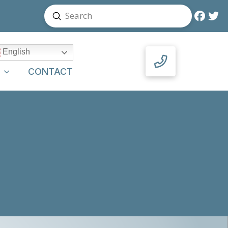
Submit
Search
English
Y
CONTACT