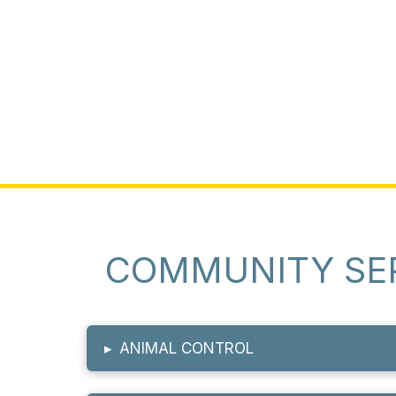
COMMUNITY SE
▸
ANIMAL CONTROL