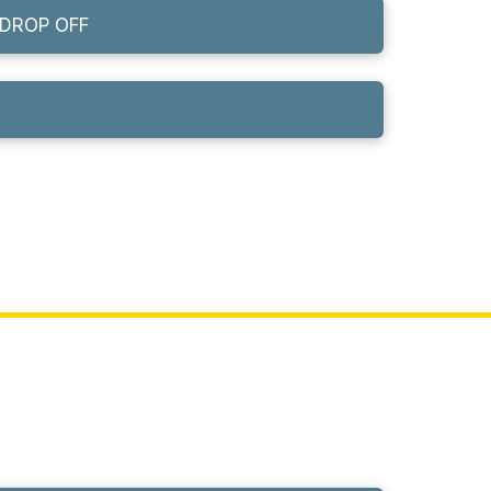
DROP OFF