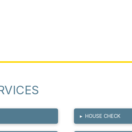
RVICES
▸
HOUSE CHECK