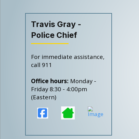
Travis Gray -
Police Chief
For immediate assistance,
call 911
Office hours:
Monday -
Friday 8:30 - 4:00pm
(Eastern)