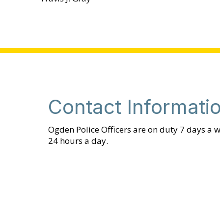
Contact Informati
Ogden Police Officers are on duty 7 days a w
24 hours a day.