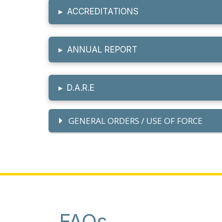
▸
ACCREDITATIONS
▸
ANNUAL REPORT
▸
D.A.R.E
GENERAL ORDERS / USE OF FORCE
FAQs