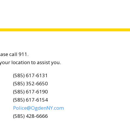
ease call 911.
your location to assist you.
(585) 617-6131
(585) 352-6650
(585) 617-6190
(585) 617-6154
Police@OgdenNY.com
(585) 428-6666