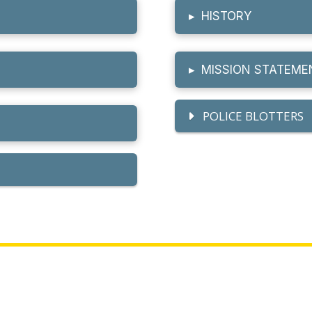
▸
HISTORY
▸
MISSION STATEME
POLICE BLOTTERS