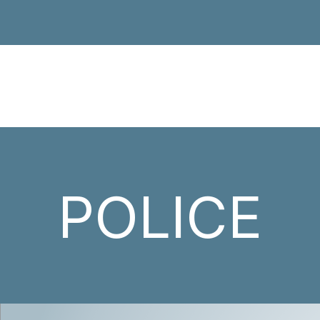
POLICE