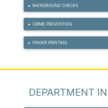
▸
BACKGROUND CHECKS
▸
CRIME PREVENTION
▸
FINGER PRINTING
DEPARTMENT I