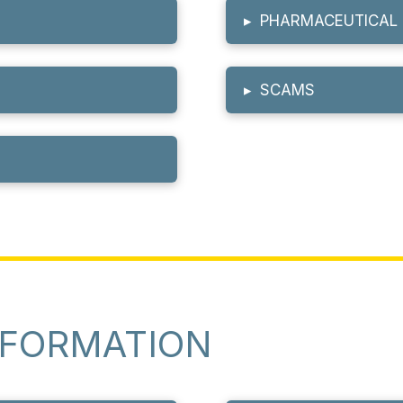
▸
PHARMACEUTICAL 
▸
SCAMS
NFORMATION