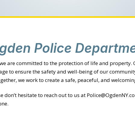
gden Police Departme
 we are committed to the protection of life and property.
rage to ensure the safety and well-being of our community
ether, we work to create a safe, peaceful, and welcomin
ase don’t hesitate to reach out to us at Police@OgdenNY.
one.