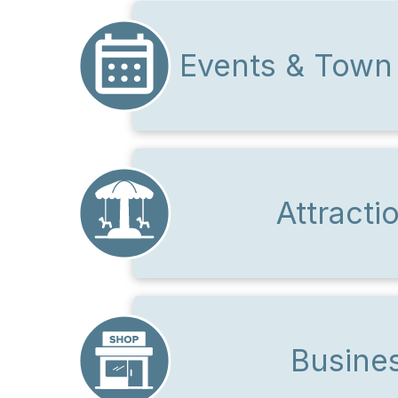
Events & Town
Attracti
Busine