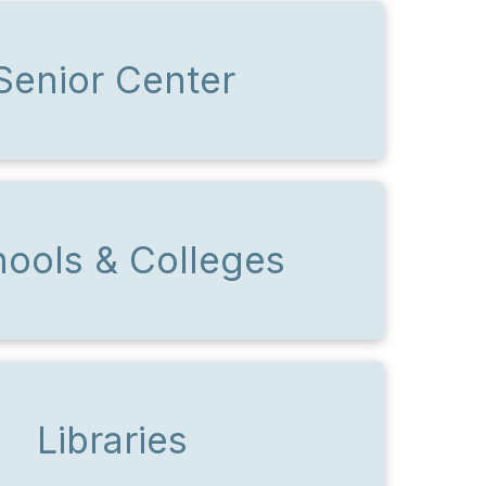
Senior Center
ools & Colleges
Libraries