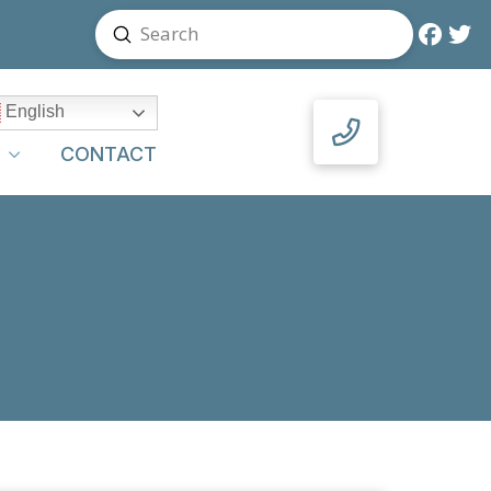
Submit
Search
English
Y
CONTACT