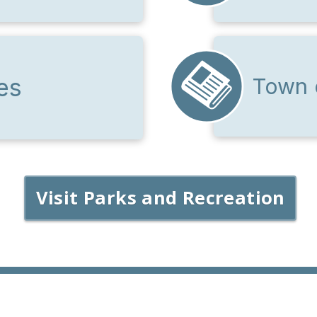
es
Town 
Visit Parks and Recreation