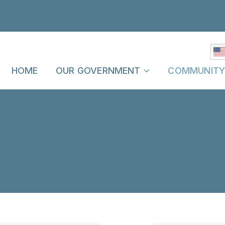
HOME
OUR GOVERNMENT
COMMUNIT