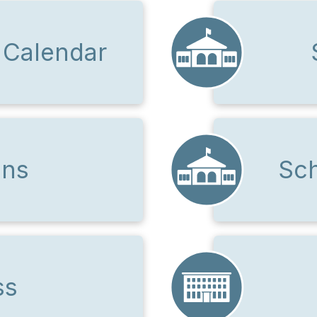
 Calendar
ons
Sch
ss