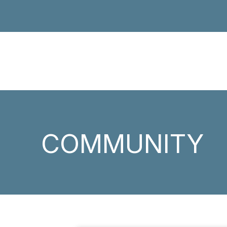
COMMUNITY