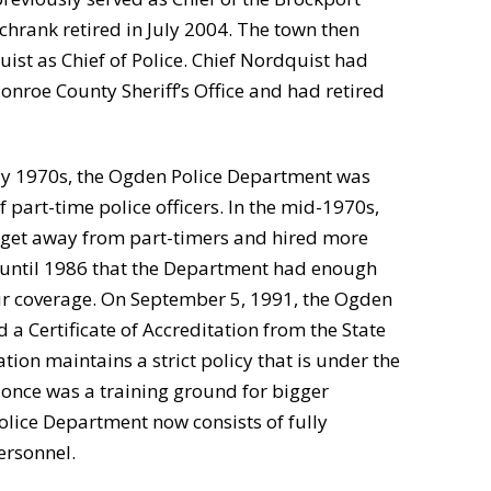
chrank retired in July 2004. The town then
st as Chief of Police. Chief Nordquist had
onroe County Sheriff’s Office and had retired
ly 1970s, the Ogden Police Department was
 part-time police officers. In the mid-1970s,
 get away from part-timers and hired more
n’t until 1986 that the Department had enough
r coverage. On September 5, 1991, the Ogden
 a Certificate of Accreditation from the State
tion maintains a strict policy that is under the
t once was a training ground for bigger
lice Department now consists of fully
ersonnel.