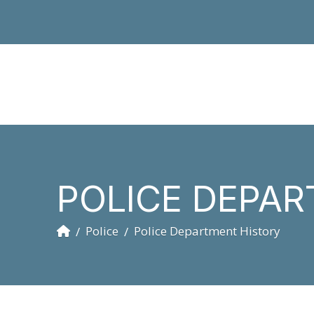
POLICE DEPAR
Home
Police
Police Department History
/
/