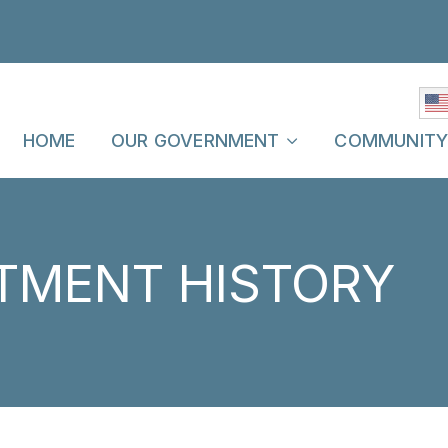
HOME
OUR GOVERNMENT
COMMUNIT
TMENT HISTORY