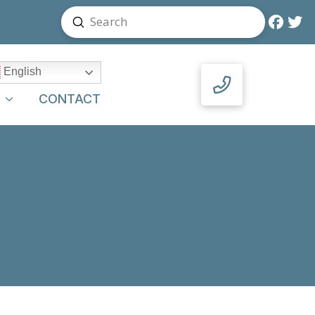
Submit
Search
English
Y
CONTACT