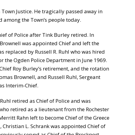
Town Justice. He tragically passed away in
gend among the Town’s people today.
f of Police after Tink Burley retired. In
rownell was appointed Chief and left the
as replaced by Russell R. Ruhl who was hired
for the Ogden Police Department in June 1969.
Chief Roy Burley’s retirement, and the rotation
omas Brownell, and Russell Ruhl, Sergeant
s Interim-Chief.
Ruhl retired as Chief of Police and was
who retired as a lieutenant from the Rochester
erritt Rahn left to become Chief of the Greece
 Christian L. Schrank was appointed Chief of
previously served as Chief of the Brockport