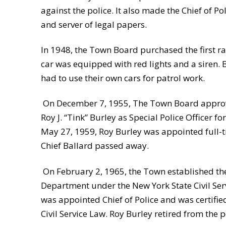
against the police. It also made the Chief of 
and server of legal papers.
In 1948, the Town Board purchased the first ra
car was equipped with red lights and a siren. 
had to use their own cars for patrol work.
On December 7, 1955, The Town Board approv
Roy J. “Tink” Burley as Special Police Officer 
May 27, 1959, Roy Burley was appointed full-ti
Chief Ballard passed away.
On February 2, 1965, the Town established th
Department under the New York State Civil Ser
was appointed Chief of Police and was certifi
Civil Service Law. Roy Burley retired from the 