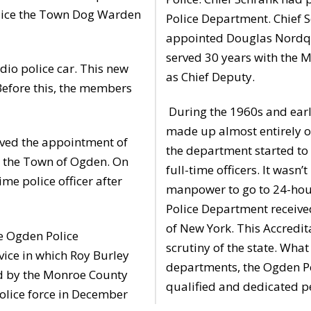
Police the Town Dog Warden
Police Department. Chief S
appointed Douglas Nordqui
served 30 years with the M
dio police car. This new
as Chief Deputy.
Before this, the members
During the 1960s and ear
made up almost entirely of
ed the appointment of
the department started to
for the Town of Ogden. On
full-time officers. It was
me police officer after
manpower to go to 24-hou
Police Department received
of New York. This Accredita
e Ogden Police
scrutiny of the state. Wha
vice in which Roy Burley
departments, the Ogden Po
ed by the Monroe County
qualified and dedicated p
police force in December