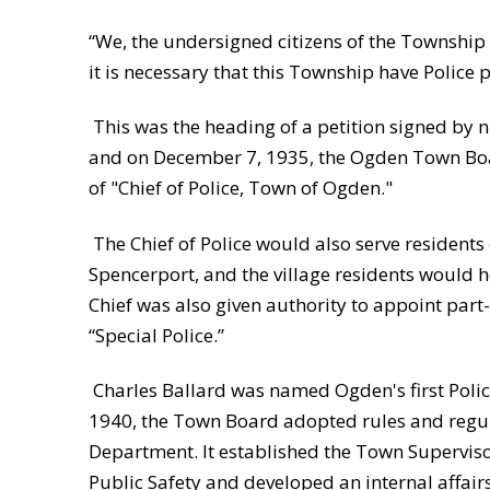
“We, the undersigned citizens of the Township 
it is necessary that this Township have Police p
This was the heading of a petition signed by
and on December 7, 1935, the Ogden Town Boa
of "Chief of Police, Town of Ogden."
The Chief of Police would also serve residents o
Spencerport, and the village residents would h
Chief was also given authority to appoint part
“Special Police.”
Charles Ballard was named Ogden's first Polic
1940, the Town Board adopted rules and regula
Department. It established the Town Supervis
Public Safety and developed an internal affair