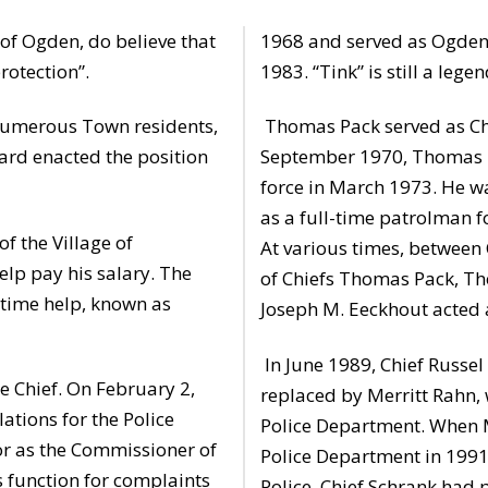
of Ogden, do believe that
1968 and served as Ogden 
rotection”.
1983. “Tink” is still a le
 numerous Town residents,
Thomas Pack served as Chie
rd enacted the position
September 1970, Thomas B
force in March 1973. He w
as a full-time patrolman 
f the Village of
At various times, between 
elp pay his salary. The
of Chiefs Thomas Pack, Th
-time help, known as
Joseph M. Eeckhout acted a
In June 1989, Chief Russel 
e Chief. On February 2,
replaced by Merritt Rahn, 
tions for the Police
Police Department. When M
or as the Commissioner of
Police Department in 1991,
s function for complaints
Police. Chief Schrank had 