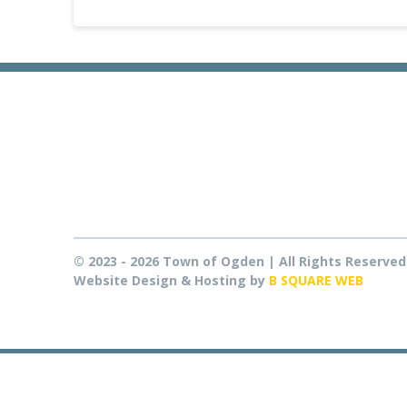
© 2023 - 2026 Town of Ogden | All Rights Reserved
Website Design & Hosting by
B SQUARE WEB