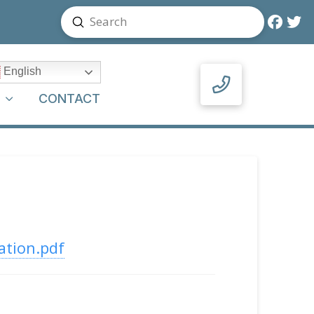
Submit
Search
English
Y
CONTACT
ation.pdf