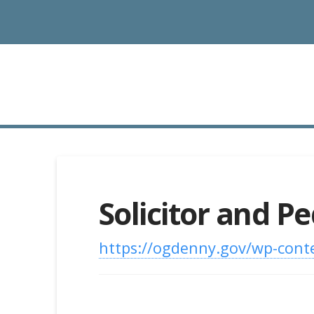
Solicitor and P
https://ogdenny.gov/wp-conte