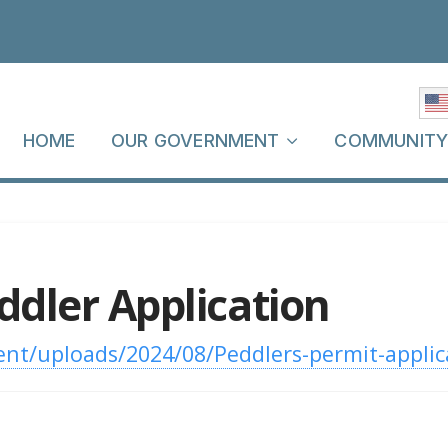
HOME
OUR GOVERNMENT
COMMUNIT
eddler Application
nt/uploads/2024/08/Peddlers-permit-applic