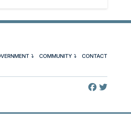
OVERNMENT
COMMUNITY
CONTACT