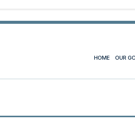
HOME
OUR G