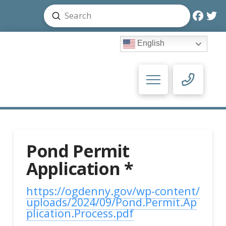
Submit
Search
English
Pond Permit
Application *
https://ogdenny.gov/wp-content/
uploads/2024/09/Pond.Permit.Ap
plication.Process.pdf