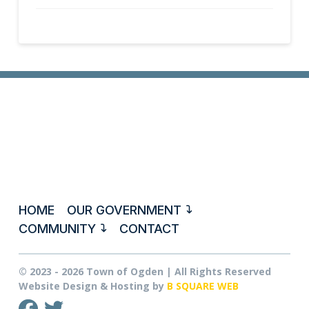
HOME
OUR GOVERNMENT
COMMUNITY
CONTACT
© 2023 - 2026 Town of Ogden | All Rights Reserved
Website Design & Hosting by
B SQUARE WEB