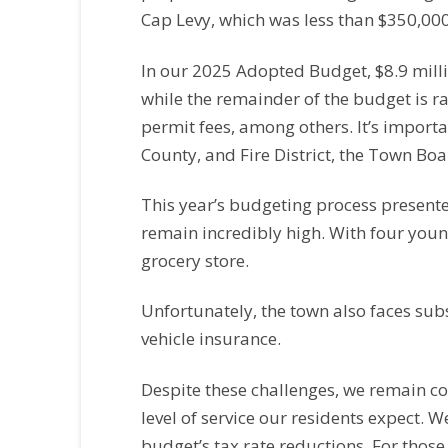
Cap Levy, which was less than $350,000
In our 2025 Adopted Budget, $8.9 milli
while the remainder of the budget is r
permit fees, among others. It’s importan
County, and Fire District, the Town Boa
This year’s budgeting process presented
remain incredibly high. With four youn
grocery store.
Unfortunately, the town also faces subs
vehicle insurance.
Despite these challenges, we remain c
level of service our residents expect. W
budget’s tax rate reductions. For those 