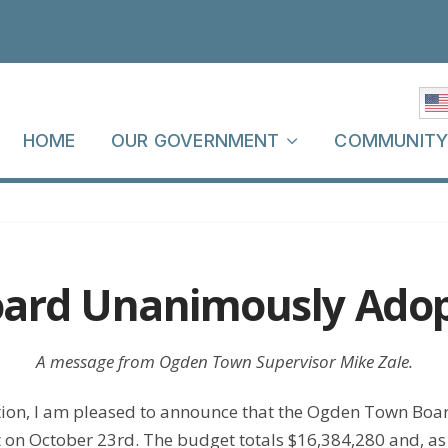
HOME
OUR GOVERNMENT
COMMUNIT
ard Unanimously Adop
A message from Ogden Town Supervisor Mike Zale.
tion, I am pleased to announce that the Ogden Town Bo
n October 23rd. The budget totals $16,384,280 and, as