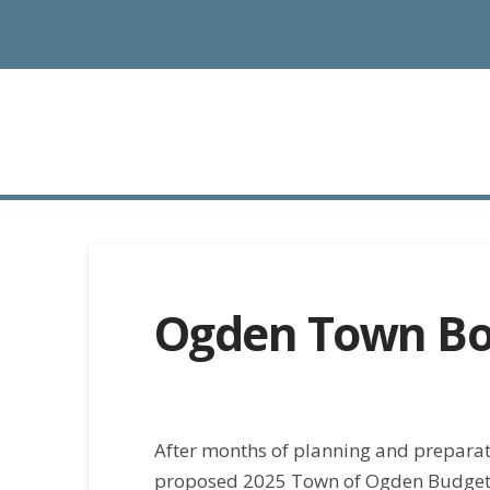
Ogden Town Bo
After months of planning and prepara
proposed 2025 Town of Ogden Budget o