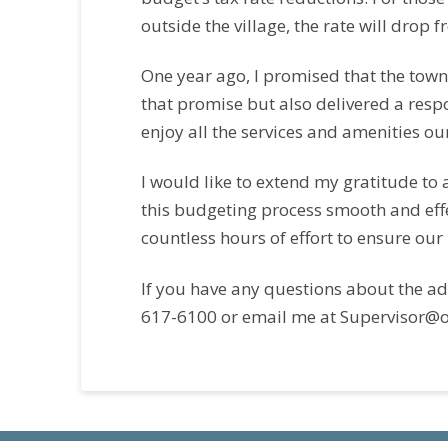
outside the village, the rate will drop 
One year ago, I promised that the tow
that promise but also delivered a resp
enjoy all the services and amenities ou
I would like to extend my gratitude to
this budgeting process smooth and effec
countless hours of effort to ensure our
If you have any questions about the ad
617-6100 or email me at Supervisor@