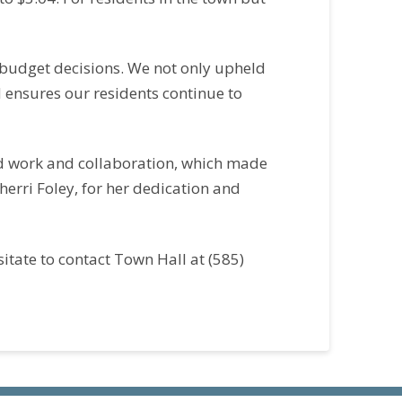
 budget decisions. We not only upheld
d ensures our residents continue to
ard work and collaboration, which made
herri Foley, for her dedication and
itate to contact Town Hall at (585)