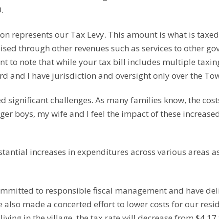
.
on represents our Tax Levy. This amount is what is taxed 
aised through other revenues such as services to other g
t to note that while your tax bill includes multiple taxing 
rd and I have jurisdiction and oversight only over the To
 significant challenges. As many families know, the cost
ger boys, my wife and I feel the impact of these increase
tantial increases in expenditures across various areas as 
ommitted to responsible fiscal management and have del
e also made a concerted effort to lower costs for our resi
living in the village, the tax rate will decrease from $4.17