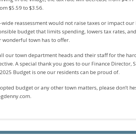
from $5.59 to $3.56.
n-wide reassessment would not raise taxes or impact our
onsible budget that limits spending, lowers tax rates, an
r wonderful town has to offer.
 all our town department heads and their staff for the h
tive. A special thank you goes to our Finance Director, S
 2025 Budget is one our residents can be proud of.
opted budget or any other town matters, please don’t hes
ogdenny.com.