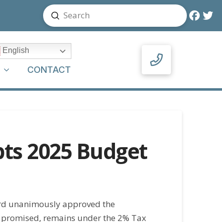
Submit
Search
English
Y
CONTACT
ts 2025 Budget
ard unanimously approved the
 promised, remains under the 2% Tax