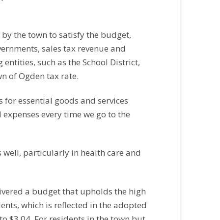
by the town to satisfy the budget,
overnments, sales tax revenue and
entities, such as the School District,
wn of Ogden tax rate.
s for essential goods and services
d expenses every time we go to the
well, particularly in health care and
ivered a budget that upholds the high
dents, which is reflected in the adopted
 to $3.04. For residents in the town but