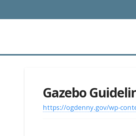
Gazebo Guideli
https://ogdenny.gov/wp-cont