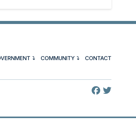
OVERNMENT
COMMUNITY
CONTACT