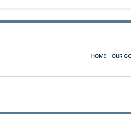
HOME
OUR G