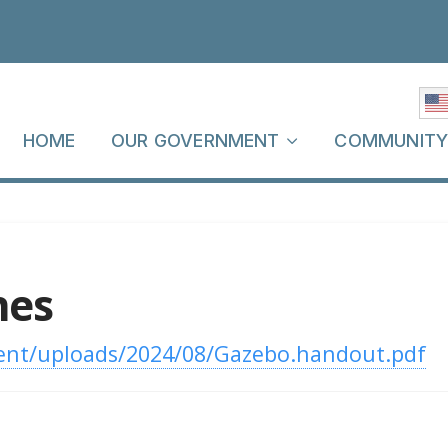
HOME
OUR GOVERNMENT
COMMUNIT
nes
ent/uploads/2024/08/Gazebo.handout.pdf