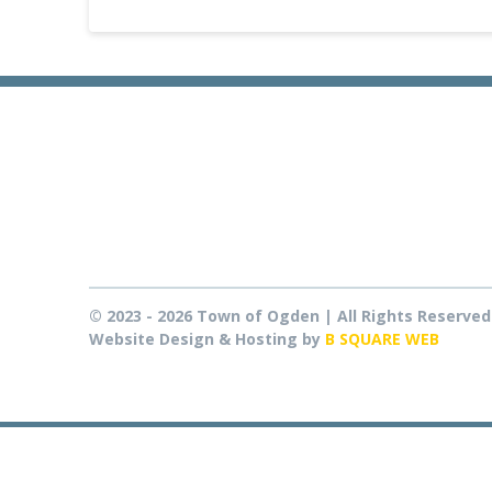
© 2023 - 2026 Town of Ogden | All Rights Reserved
Website Design & Hosting by
B SQUARE WEB