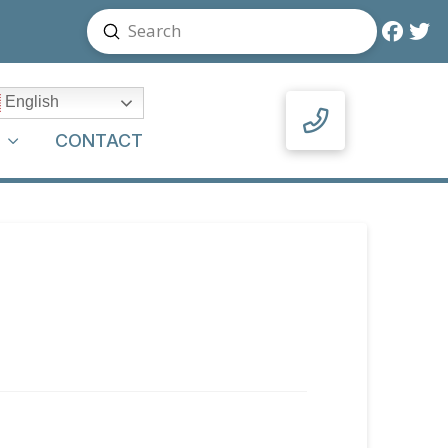
Submit
Search
English
Y
CONTACT