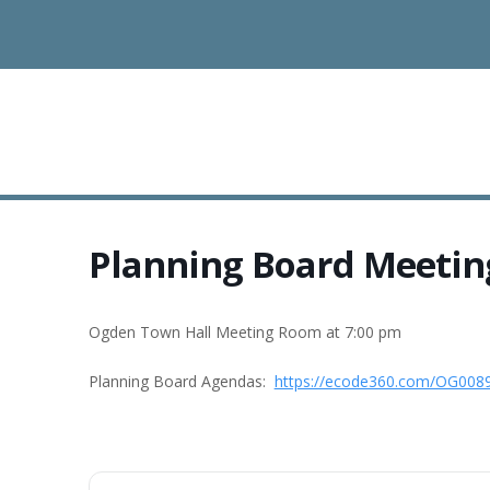
Planning Board Meetin
Ogden Town Hall Meeting Room at 7:00 pm
Planning Board Agendas:
https://ecode360.com/OG008