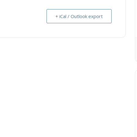
+ iCal / Outlook export