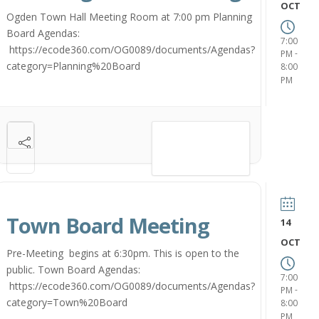
OCT
Ogden Town Hall Meeting Room at 7:00 pm Planning
Board Agendas:
7:00
https://ecode360.com/OG0089/documents/Agendas?
-
PM
category=Planning%20Board
8:00
PM
VIEW DETAIL
Town Board Meeting
14
OCT
Pre-Meeting begins at 6:30pm. This is open to the
public. Town Board Agendas:
7:00
https://ecode360.com/OG0089/documents/Agendas?
-
PM
category=Town%20Board
8:00
PM