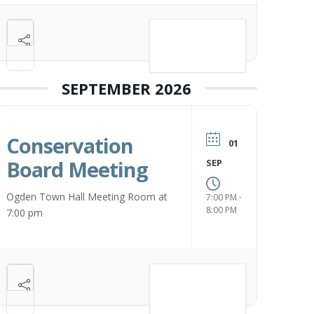
VIEW DETAIL
SEPTEMBER 2026
Conservation
01
Board Meeting
SEP
Ogden Town Hall Meeting Room at
-
7:00 PM
8:00 PM
7:00 pm
VIEW DETAIL