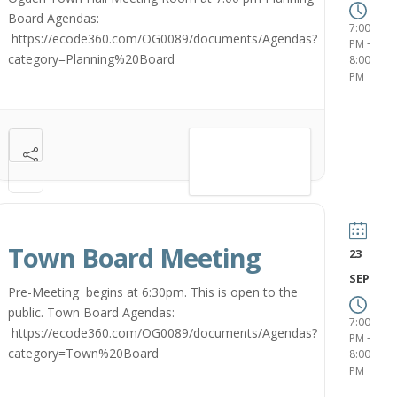
Board Agendas:
7:00
https://ecode360.com/OG0089/documents/Agendas?
-
PM
category=Planning%20Board
8:00
PM
VIEW DETAIL
Town Board Meeting
23
SEP
Pre-Meeting begins at 6:30pm. This is open to the
public. Town Board Agendas:
7:00
https://ecode360.com/OG0089/documents/Agendas?
-
PM
category=Town%20Board
8:00
PM