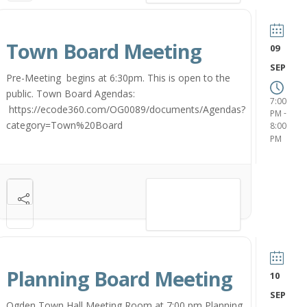
Town Board Meeting
09
SEP
Pre-Meeting begins at 6:30pm. This is open to the
public. Town Board Agendas:
7:00
https://ecode360.com/OG0089/documents/Agendas?
-
PM
category=Town%20Board
8:00
PM
VIEW DETAIL
Planning Board Meeting
10
SEP
Ogden Town Hall Meeting Room at 7:00 pm Planning