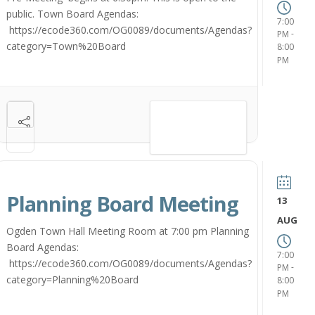
public. Town Board Agendas:
7:00
https://ecode360.com/OG0089/documents/Agendas?
-
PM
category=Town%20Board
8:00
PM
VIEW DETAIL
Planning Board Meeting
13
AUG
Ogden Town Hall Meeting Room at 7:00 pm Planning
Board Agendas:
7:00
https://ecode360.com/OG0089/documents/Agendas?
-
PM
category=Planning%20Board
8:00
PM