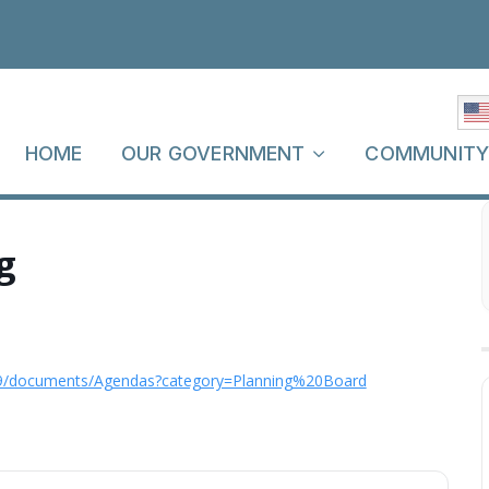
HOME
OUR GOVERNMENT
COMMUNIT
g
9/documents/Agendas?category=Planning%20Board