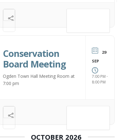
VIEW DETAIL
Conservation
29
Board Meeting
SEP
Ogden Town Hall Meeting Room at
-
7:00 PM
8:00 PM
7:00 pm
VIEW DETAIL
OCTOBER 2026