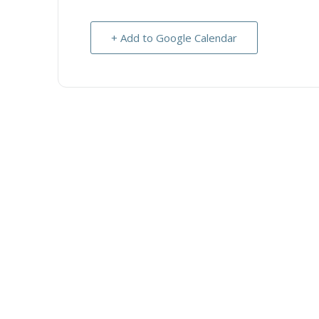
+ Add to Google Calendar