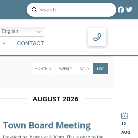
Submit
Search
English
Y
CONTACT
MONTHLY
WEEKLY
DAILY
LIST
AUGUST 2026
Town Board Meeting
12
AUG
Pre-Meeting begins at 6:30pm. This is open to the