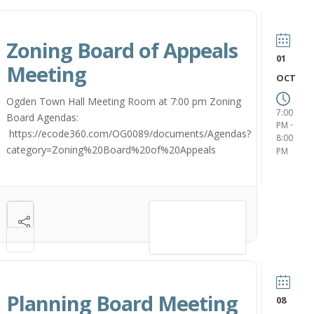
Zoning Board of Appeals
01
Meeting
OCT
Ogden Town Hall Meeting Room at 7:00 pm Zoning
7:00
Board Agendas:
-
PM
https://ecode360.com/OG0089/documents/Agendas?
8:00
category=Zoning%20Board%20of%20Appeals
PM
VIEW DETAIL
Planning Board Meeting
08