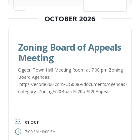
VIEW DETAIL
OCTOBER 2026
Zoning Board of Appeals
Meeting
Ogden Town Hall Meeting Room at 7:00 pm Zoning
Board Agendas:
https://ecode360.com/OG0089/documents/Agendas?
category=Zoning%20Board%20of%20Appeals
01 OCT
-
7:00 PM
8:00 PM