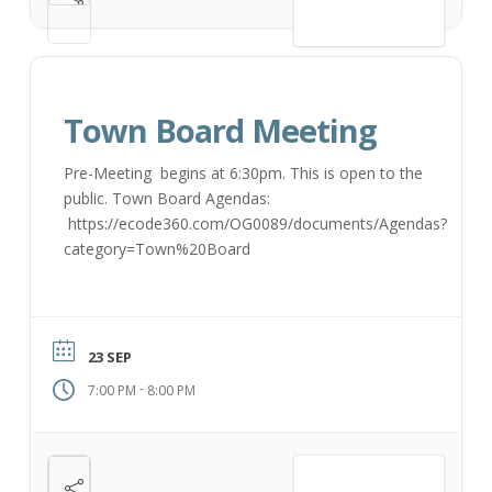
VIEW DETAIL
Town Board Meeting
Pre-Meeting begins at 6:30pm. This is open to the
public. Town Board Agendas:
https://ecode360.com/OG0089/documents/Agendas?
category=Town%20Board
23 SEP
-
7:00 PM
8:00 PM