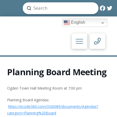
Submit
Search
English
Planning Board Meeting
Ogden Town Hall Meeting Room at 7:00 pm
Planning Board Agendas:
https://ecode360.com/OG0089/documents/Agendas?
category=Planning%20Board