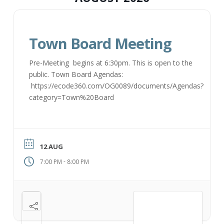
Town Board Meeting
Pre-Meeting begins at 6:30pm. This is open to the
public. Town Board Agendas:
https://ecode360.com/OG0089/documents/Agendas?
category=Town%20Board
12 AUG
-
7:00 PM
8:00 PM
VIEW DETAIL