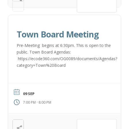
VIEW DETAIL
Town Board Meeting
Pre-Meeting begins at 6:30pm. This is open to the
public. Town Board Agendas:
https://ecode360.com/OG0089/documents/Agendas?
category=Town%20Board
09 SEP
-
7:00 PM
8:00 PM