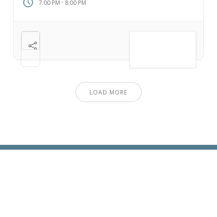
-
7:00 PM
8:00 PM
VIEW DETAIL
LOAD MORE