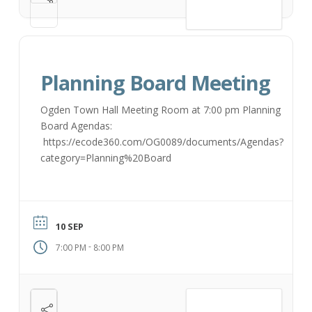
VIEW DETAIL
Planning Board Meeting
Ogden Town Hall Meeting Room at 7:00 pm Planning
Board Agendas:
https://ecode360.com/OG0089/documents/Agendas?
category=Planning%20Board
10 SEP
-
7:00 PM
8:00 PM