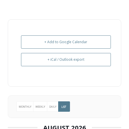
+ Add to Google Calendar
+ iCal / Outlook export
MONTHLY
WEEKLY
DAILY
LIST
AUGUST 2026