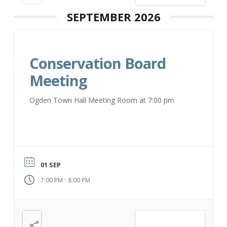
SEPTEMBER 2026
Conservation Board
Meeting
Ogden Town Hall Meeting Room at 7:00 pm
01 SEP
-
7:00 PM
8:00 PM