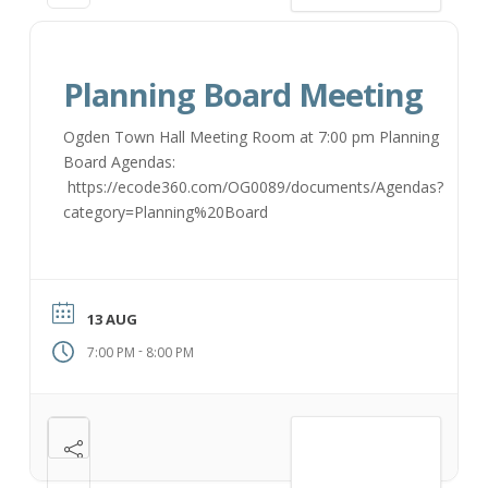
Planning Board Meeting
Ogden Town Hall Meeting Room at 7:00 pm Planning
Board Agendas:
https://ecode360.com/OG0089/documents/Agendas?
category=Planning%20Board
13 AUG
-
7:00 PM
8:00 PM
VIEW DETAIL