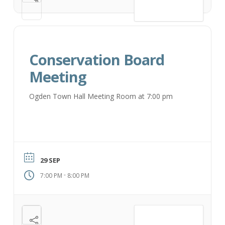
VIEW DETAIL
Conservation Board
Meeting
Ogden Town Hall Meeting Room at 7:00 pm
29 SEP
-
7:00 PM
8:00 PM