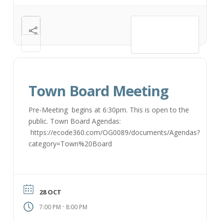
VIEW DETAIL
Town Board Meeting
Pre-Meeting begins at 6:30pm. This is open to the
public. Town Board Agendas:
https://ecode360.com/OG0089/documents/Agendas?
category=Town%20Board
28 OCT
-
7:00 PM
8:00 PM