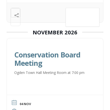
VIEW DETAIL
NOVEMBER 2026
Conservation Board
Meeting
Ogden Town Hall Meeting Room at 7:00 pm
04 NOV