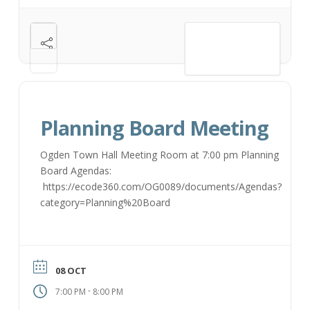
VIEW DETAIL
Planning Board Meeting
Ogden Town Hall Meeting Room at 7:00 pm Planning
Board Agendas:
https://ecode360.com/OG0089/documents/Agendas?
category=Planning%20Board
08 OCT
-
7:00 PM
8:00 PM