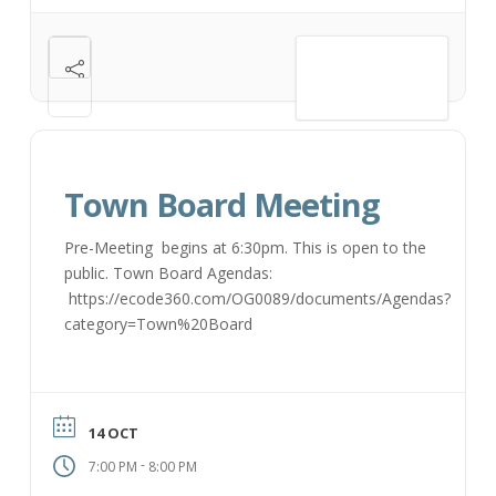
VIEW DETAIL
Town Board Meeting
Pre-Meeting begins at 6:30pm. This is open to the
public. Town Board Agendas:
https://ecode360.com/OG0089/documents/Agendas?
category=Town%20Board
14 OCT
-
7:00 PM
8:00 PM