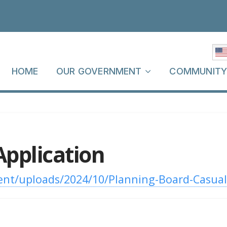
HOME
OUR GOVERNMENT
COMMUNIT
Application
nt/uploads/2024/10/Planning-Board-Casual