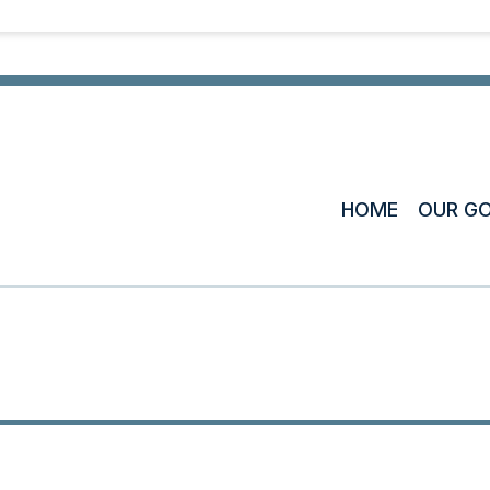
HOME
OUR G