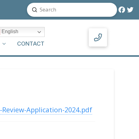
Submit
Search
English
Y
CONTACT
-Review-Application-2024.pdf