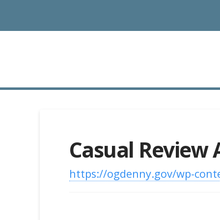
Casual Review 
https://ogdenny.gov/wp-conte