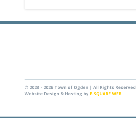
© 2023 - 2026 Town of Ogden | All Rights Reserved
Website Design & Hosting by
B SQUARE WEB