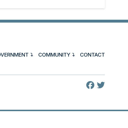
OVERNMENT
COMMUNITY
CONTACT